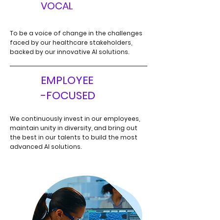
V
VOCAL
To be a voice of change in the challenges
faced by our healthcare
stakeholders,
backed by our innovative AI solutions.
EMPLOYEE
E
-FOCUSED
We continuously invest in our employees,
maintain unity in diversity,
and bring out
the best in our talents to build the most
advanced
AI solutions.