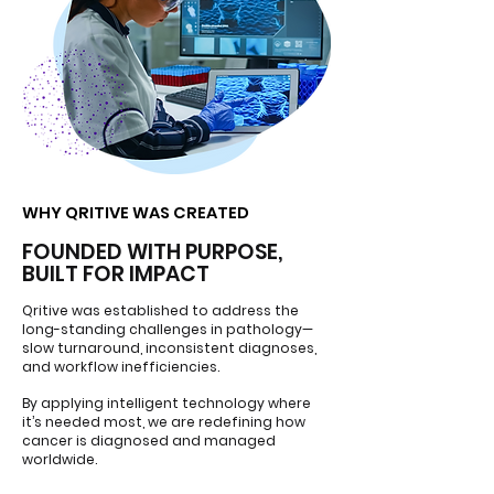
WHY QRITIVE WAS CREATED
WHY QRITIVE WAS CREATED
FOUNDED WITH PURPOSE,
BUILT FOR IMPACT
Qritive was established to address the
long-standing challenges in pathology—
slow turnaround, inconsistent diagnoses,
and workflow inefficiencies.
By applying intelligent technology where
it’s needed most, we are redefining how
cancer is diagnosed and managed
worldwide.