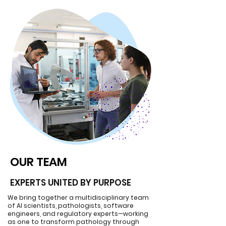
OUR TEAM
OUR TEAM
EXPERTS UNITED BY PURPOSE
We bring together a multidisciplinary team
of AI scientists, pathologists, software
engineers, and regulatory experts—working
as one to transform pathology through