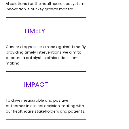
AI solutions for the
healthcare ecosystem.
Innovation is our key growth mantra.
T
TIMELY
Cancer diagnosis is a race against time. By
providing timely interventions, we aim to
become a catalyst in clinical decision-
making.
I
IMPACT
To drive measurable and positive
outcomes in clinical
decision-making with
our healthcare stakeholders and patients.