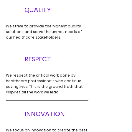
Q
QUALITY
We strive to provide the highest quality
solutions and serve the unmet needs of
our healthcare stakeholders.
RESPECT
R
We respect the critical work done by
healthcare professionals
who continue
saving lives. This is the ground truth that
inspires all the work we lead.
I
INNOVATION
We focus on innovation to create the best