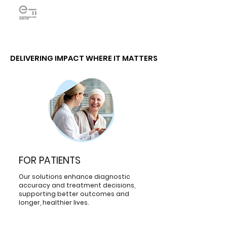
DELIVERING IMPACT WHERE IT MATTERS
DELIVERING IMPACT WHERE IT MATTERS
FOR PATIENTS
Our solutions enhance diagnostic
accuracy and treatment decisions,
supporting better outcomes and
longer, healthier lives.