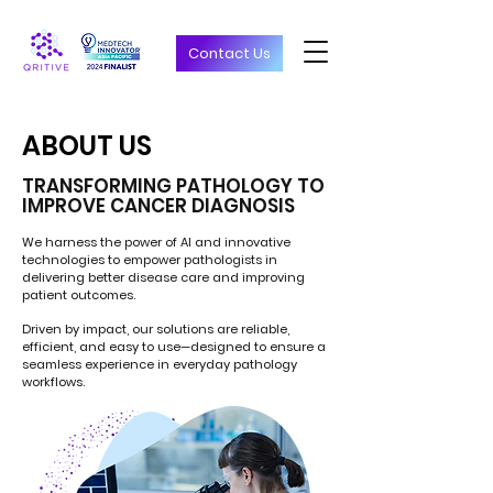
Contact Us
ABOUT US
ABOUT US
TRANSFORMING PATHOLOGY TO
IMPROVE CANCER DIAGNOSIS
We harness the power of AI and innovative
technologies to empower pathologists in
delivering better disease care and improving
patient outcomes.
Driven by impact, our solutions are reliable,
efficient, and easy to use—designed to ensure a
seamless experience in everyday pathology
workflows.