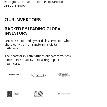
intelligent innovation and measurable
clinical impact.
OUR INVESTORS
OUR INVESTORS
BACKED BY LEADING GLOBAL
INVESTORS
Qritive is supported by world-class investors who
share our vision for transforming digital
pathology.
Their partnership strengthens our commitment to
innovation, scalability, and lasting impact in
healthcare.