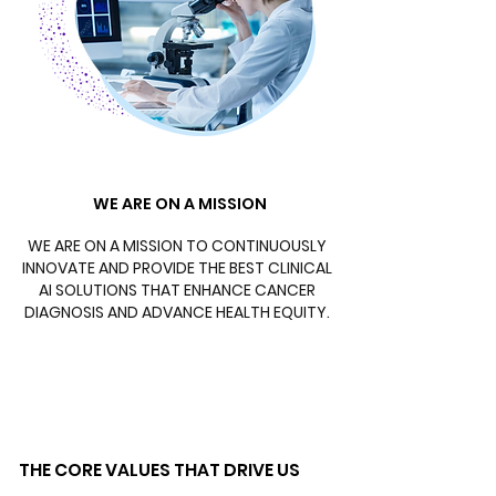
WE ARE ON A MISSION
WE ARE ON A MISSION
WE ARE ON A MISSION TO CONTINUOUSLY
INNOVATE AND PROVIDE THE BEST CLINICAL
AI SOLUTIONS THAT ENHANCE CANCER
DIAGNOSIS AND ADVANCE HEALTH EQUITY.
THE CORE VALUES THAT DRIVE US
THE CORE VALUES THAT DRIVE US