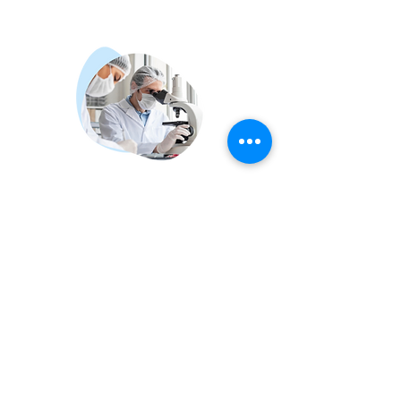
FOR
PATHOLOGISTS
We empower pathologists with tools
that improve efficiency, accuracy,
and confidence—both on-site and
remotely.