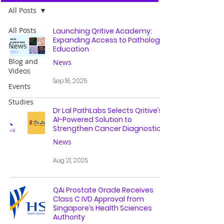
All Posts
All Posts
Launching Qritive Academy:
Expanding Access to Pathology
News
Education
Blog and
News
Videos
Sep 18, 2025
Events
Studies
Dr Lal PathLabs Selects Qritive’s
AI-Powered Solution to
Strengthen Cancer Diagnostics
News
Aug 21, 2025
QAi Prostate Grade Receives
Class C IVD Approval from
Singapore’s Health Sciences
Authority