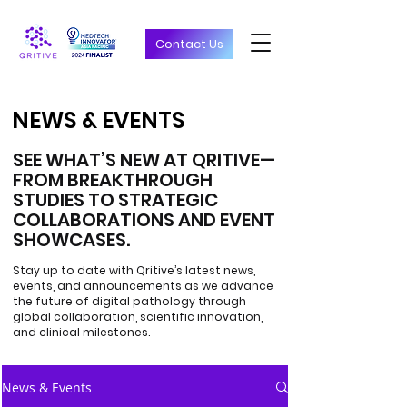
Contact Us
NEWS & EVENTS
NEWS & EVENTS
SEE WHAT’S NEW AT QRITIVE—
FROM BREAKTHROUGH
STUDIES TO STRATEGIC
COLLABORATIONS AND EVENT
SHOWCASES.
Stay up to date with Qritive’s latest news,
events, and announcements as we advance
the future of digital pathology through
global collaboration, scientific innovation,
and clinical milestones.
News & Events