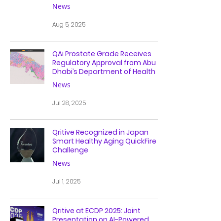
News
Aug 5, 2025
QAi Prostate Grade Receives
Regulatory Approval from Abu
Dhabi’s Department of Health
News
Jul 28, 2025
Qritive Recognized in Japan
Smart Healthy Aging QuickFire
Challenge
News
Jul 1, 2025
Qritive at ECDP 2025: Joint
Presentation on AI-Powered