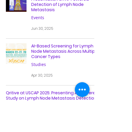
Detection of Lymph Node
Metastasis
Events
Jun 30, 2025
AI-Based Screening for Lymph
Node Metastasis Across Multiple
Cancer Types
Studies
Apr 30, 2025
Qritive at USCAP 2025: Presenting AI-Powered
Study on Lymph Node Metastasis Detection
Events
Apr 2, 2025