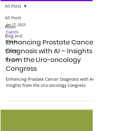
All Posts
All Posts
Jan 17, 2025
News
Events
Blog and
Enhancing Prostate Cancer
Videos
Diagnosis with AI – Insights
Events
from the Uro-oncology
Studies
Congress
Enhancing Prostate Cancer Diagnosis with AI –
Insights from the Uro-oncology Congress