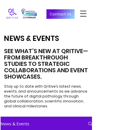
Contact Us
NEWS & EVENTS
NEWS & EVENTS
SEE WHAT’S NEW AT QRITIVE—
FROM BREAKTHROUGH
STUDIES TO STRATEGIC
COLLABORATIONS AND EVENT
SHOWCASES.
Stay up to date with Qritive’s latest news,
events, and announcements as we advance
the future of digital pathology through
global collaboration, scientific innovation,
and clinical milestones.
News & Events