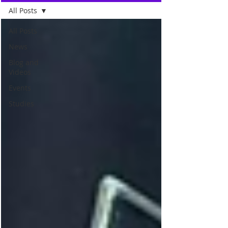
All Posts
All Posts
News
Blog and
Videos
Events
Studies