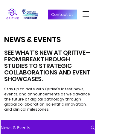
Contact Us
NEWS & EVENTS
NEWS & EVENTS
SEE WHAT’S NEW AT QRITIVE—
FROM BREAKTHROUGH
STUDIES TO STRATEGIC
COLLABORATIONS AND EVENT
SHOWCASES.
Stay up to date with Qritive’s latest news,
events, and announcements as we advance
the future of digital pathology through
global collaboration, scientific innovation,
and clinical milestones.
News & Events