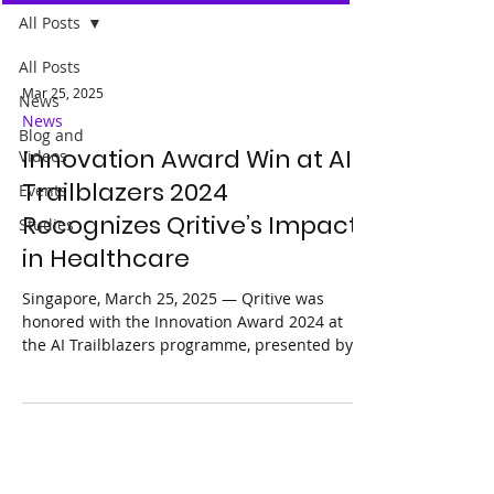
All Posts
All Posts
Mar 25, 2025
News
News
Blog and
Innovation Award Win at AI
Videos
Trailblazers 2024
Events
Recognizes Qritive’s Impact
Studies
in Healthcare
Singapore, March 25, 2025 — Qritive was
honored with the Innovation Award 2024 at
the AI Trailblazers programme, presented by
Google...