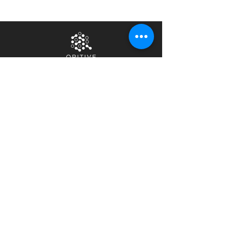
Home
Privacy Notice
About Us
Terms & Conditions
Contact Us
Security &
Compliance
Careers
News & Events