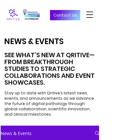
Contact Us
NEWS & EVENTS
NEWS & EVENTS
SEE WHAT’S NEW AT QRITIVE—
FROM BREAKTHROUGH
STUDIES TO STRATEGIC
COLLABORATIONS AND EVENT
SHOWCASES.
Stay up to date with Qritive’s latest news,
events, and announcements as we advance
the future of digital pathology through
global collaboration, scientific innovation,
and clinical milestones.
News & Events