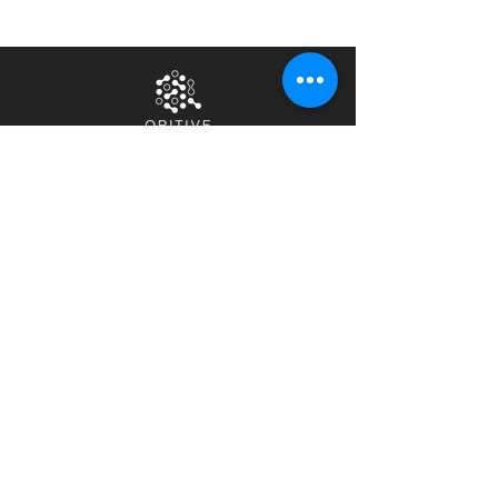
Home
Privacy Notice
About Us
Terms & Conditions
Contact Us
Security &
Compliance
Careers
News & Events