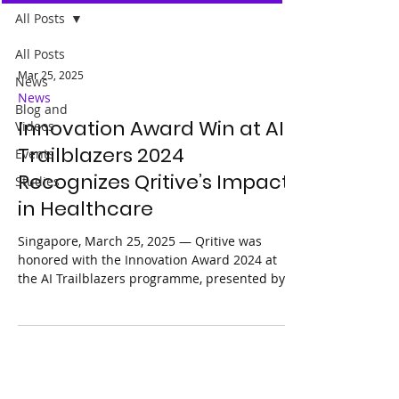
All Posts
All Posts
Mar 25, 2025
News
News
Blog and
Innovation Award Win at AI
Videos
Trailblazers 2024
Events
Recognizes Qritive’s Impact
Studies
in Healthcare
Singapore, March 25, 2025 — Qritive was
honored with the Innovation Award 2024 at
the AI Trailblazers programme, presented by
Google...