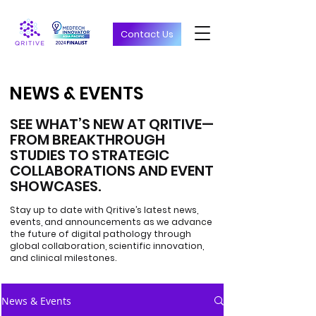
Contact Us
NEWS & EVENTS
NEWS & EVENTS
SEE WHAT’S NEW AT QRITIVE—
FROM BREAKTHROUGH
STUDIES TO STRATEGIC
COLLABORATIONS AND EVENT
SHOWCASES.
Stay up to date with Qritive’s latest news,
events, and announcements as we advance
the future of digital pathology through
global collaboration, scientific innovation,
and clinical milestones.
News & Events