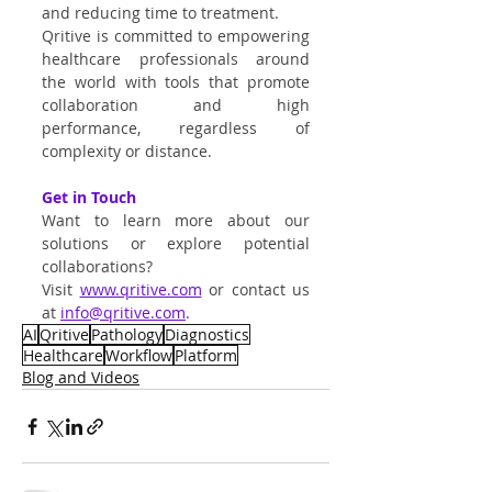
and reducing time to treatment.
Qritive is committed to empowering 
healthcare professionals around 
the world with tools that promote 
collaboration and high 
performance, regardless of 
complexity or distance.
Get in Touch
Want to learn more about our 
solutions or explore potential 
collaborations?
Visit
www.qritive.com
 or contact us 
at 
info@qritive.com
.
AI
Qritive
Pathology
Diagnostics
Healthcare
Workflow
Platform
Blog and Videos