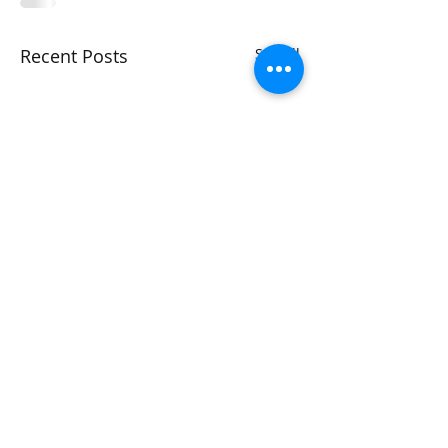
Recent Posts
See All