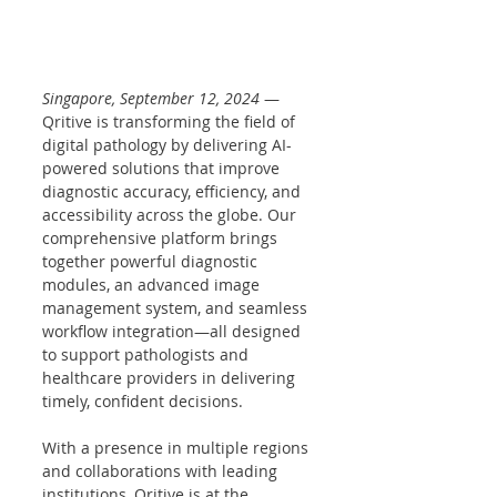
Singapore, September 12, 2024
 — 
Qritive is transforming the field of 
digital pathology by delivering AI-
powered solutions that improve 
diagnostic accuracy, efficiency, and 
accessibility across the globe. Our 
comprehensive platform brings 
together powerful diagnostic 
modules, an advanced image 
management system, and seamless 
workflow integration—all designed 
to support pathologists and 
healthcare providers in delivering 
timely, confident decisions.
With a presence in multiple regions 
and collaborations with leading 
institutions, Qritive is at the 