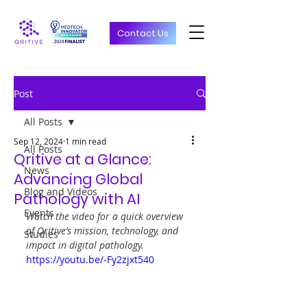
Contact Us
Post
All Posts
Sep 12, 2024
1 min read
All Posts
Qritive at a Glance:
News
Advancing Global
Blog and Videos
Pathology with AI
Events
Watch the video for a quick overview 
of Qritive’s mission, technology, and 
Studies
impact in digital pathology.
https://youtu.be/-Fy2zjxt540