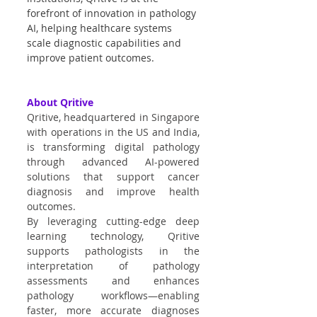
forefront of innovation in pathology 
AI, helping healthcare systems 
scale diagnostic capabilities and 
improve patient outcomes.
About Qritive
Qritive, headquartered in Singapore 
with operations in the US and India, 
is transforming digital pathology 
through advanced AI-powered 
solutions that support cancer 
diagnosis and improve health 
outcomes.
By leveraging cutting-edge deep 
learning technology, Qritive 
supports pathologists in the 
interpretation of pathology 
assessments and enhances 
pathology workflows—enabling 
faster, more accurate diagnoses 