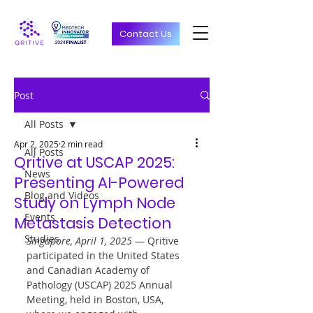
Contact Us
Post
All Posts
Apr 2, 2025
2 min read
All Posts
Qritive at USCAP 2025:
News
Presenting AI-Powered
Blog and Videos
Study on Lymph Node
Events
Metastasis Detection
Studies
Singapore, April 1, 2025
 — Qritive 
participated in the United States 
and Canadian Academy of 
Pathology (USCAP) 2025 Annual 
Meeting, held in Boston, USA, 