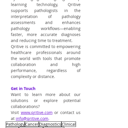
learning technology, Qritive 
supports pathologists in the 
interpretation of pathology 
assessments and enhances 
pathology workflows—enabling 
faster, more accurate diagnoses 
and reducing time to treatment.
Qritive is committed to empowering 
healthcare professionals around 
the world with tools that promote 
collaboration and high 
performance, regardless of 
complexity or distance.
Get in Touch
Want to learn more about our 
solutions or explore potential 
collaborations?
Visit
www.qritive.com
 or contact us 
at 
info@qritive.com
.
Pathology
Cancer
Diagnostics
Clinical