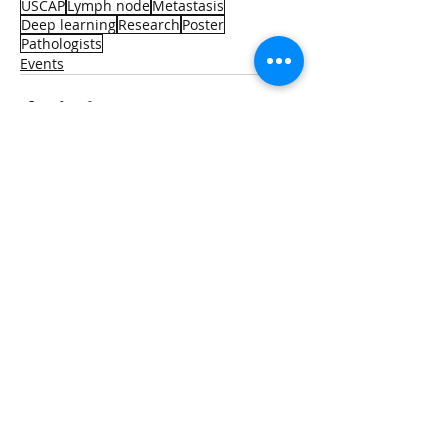
USCAP
Lymph node
Metastasis
Deep learning
Research
Poster
Pathologists
Events
Recent Posts
See All