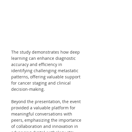
The study demonstrates how deep 
learning can enhance diagnostic 
accuracy and efficiency in 
identifying challenging metastatic 
patterns, offering valuable support 
for cancer staging and clinical 
decision-making.
Beyond the presentation, the event 
provided a valuable platform for 
meaningful conversations with 
peers, emphasizing the importance 
of collaboration and innovation in 