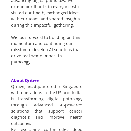
advancing digital pathology. We 
extend our thanks to everyone who 
visited our booth, exchanged ideas 
with our team, and shared insights 
during this impactful gathering.
We look forward to building on this 
momentum and continuing our 
mission to develop AI solutions that 
drive real-world impact in 
pathology.
About Qritive
Qritive, headquartered in Singapore 
with operations in the US and India, 
is transforming digital pathology 
through advanced AI-powered 
solutions that support cancer 
diagnosis and improve health 
outcomes.
By leveraging cutting-edge deep 