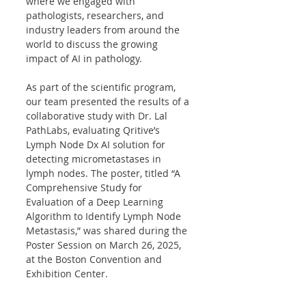
where we engaged with 
pathologists, researchers, and 
industry leaders from around the 
world to discuss the growing 
impact of AI in pathology.
As part of the scientific program, 
our team presented the results of a 
collaborative study with Dr. Lal 
PathLabs, evaluating Qritive’s 
Lymph Node Dx AI solution for 
detecting micrometastases in 
lymph nodes. The poster, titled “A 
Comprehensive Study for 
Evaluation of a Deep Learning 
Algorithm to Identify Lymph Node 
Metastasis,” was shared during the 
Poster Session on March 26, 2025, 
at the Boston Convention and 
Exhibition Center.