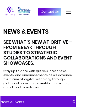
Contact Us
NEWS & EVENTS
NEWS & EVENTS
SEE WHAT’S NEW AT QRITIVE—
FROM BREAKTHROUGH
STUDIES TO STRATEGIC
COLLABORATIONS AND EVENT
SHOWCASES.
Stay up to date with Qritive’s latest news,
events, and announcements as we advance
the future of digital pathology through
global collaboration, scientific innovation,
and clinical milestones.
News & Events