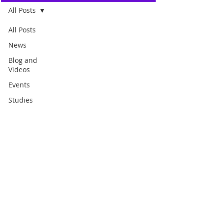
All Posts
All Posts
News
Blog and
Videos
Events
Studies