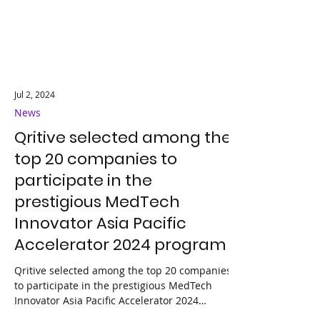
Jul 2, 2024
News
Qritive selected among the
top 20 companies to
participate in the
prestigious MedTech
Innovator Asia Pacific
Accelerator 2024 program
Qritive selected among the top 20 companies