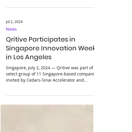
to participate in the prestigious MedTech
Innovator Asia Pacific Accelerator 2024
program
Jul 2, 2024
News
Qritive Participates in
Singapore Innovation Week
in Los Angeles
Singapore, July 2, 2024 — Qritive was part of a
select group of 11 Singapore-based companies
invited by Cedars-Sinai Accelerator and...