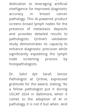
dedication to leveraging artificial 
intelligence for improved diagnostic 
accuracy in breast cancer 
pathology. This AI-powered product 
screens breast lymph nodes for the 
presence of metastasic deposits 
and provides detailed results to 
pathologists. Qritive’s validation 
study demonstrates its capacity to 
enhance diagnostic precision while 
significantly expediting the lymph 
node screening process by 
histopathologists.
Dr. Sahil Ajit Saraf, Senior 
Pathologist at Qritive, expressed 
gratitude for the award, stating, “As 
a fellow pathologist put it during 
USCAP 2024 in Baltimore, when it 
comes to the adoption of AI in 
pathology, it is not if but when. And 