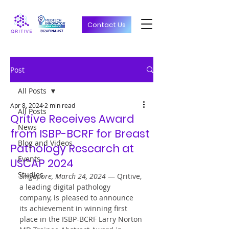
Contact Us
Post
All Posts
Apr 8, 2024
2 min read
All Posts
Qritive Receives Award
News
from ISBP-BCRF for Breast
Blog and Videos
Pathology Research at
Events
USCAP 2024
Studies
Singapore, March 24, 2024 
—
 Qritive, 
a leading digital pathology 
company, is pleased to announce 
its achievement in winning first 
place in the ISBP-BCRF Larry Norton 