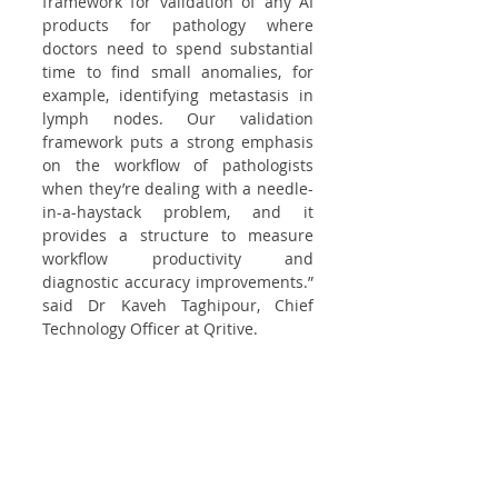
framework for validation of any AI 
products for pathology where 
doctors need to spend substantial 
time to find small anomalies, for 
example, identifying metastasis in 
lymph nodes. Our validation 
framework puts a strong emphasis 
on the workflow of pathologists 
when they’re dealing with a needle-
in-a-haystack problem, and it 
provides a structure to measure 
workflow productivity and 
diagnostic accuracy improvements.” 
said Dr Kaveh Taghipour, Chief 
Technology Officer at Qritive.