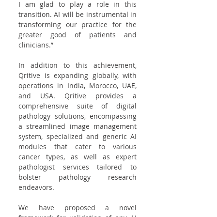
I am glad to play a role in this 
transition. AI will be instrumental in 
transforming our practice for the 
greater good of patients and 
clinicians.”
In addition to this achievement, 
Qritive is expanding globally, with 
operations in India, Morocco, UAE, 
and USA. Qritive provides a 
comprehensive suite of digital 
pathology solutions, encompassing 
a streamlined image management 
system, specialized and generic AI 
modules that cater to various 
cancer types, as well as expert 
pathologist services tailored to 
bolster pathology research 
endeavors.
We have proposed a novel 