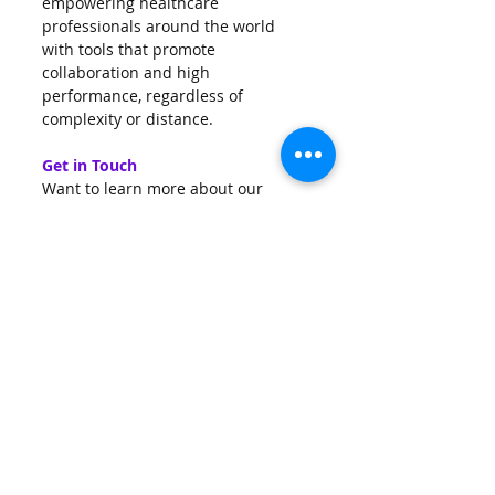
empowering healthcare 
professionals around the world 
with tools that promote 
collaboration and high 
performance, regardless of 
complexity or distance.
Get in Touch
Want to learn more about our 
solutions or explore potential 
collaborations?
Visit 
www.qritive.com
 or contact us 
at 
info@qritive.com
AI
Prostate
Digitization
Pantheon
Colon
Qritive
Cure
Infrastructure
HbH
Hospitals
IHC
News
Events