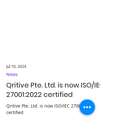
Jul 10, 2024
News
Qritive Pte. Ltd. is now ISO/IEC
27001:2022 certified
Qritive Pte. Ltd. is now ISO/IEC 27001:2022