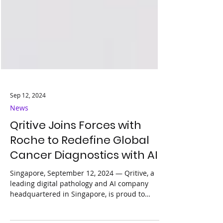
Sep 12, 2024
News
Qritive Joins Forces with
Roche to Redefine Global
Cancer Diagnostics with AI
Singapore, September 12, 2024 — Qritive, a
leading digital pathology and AI company
headquartered in Singapore, is proud to