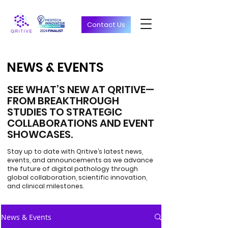
Contact Us
NEWS & EVENTS
NEWS & EVENTS
SEE WHAT’S NEW AT QRITIVE—
FROM BREAKTHROUGH
STUDIES TO STRATEGIC
COLLABORATIONS AND EVENT
SHOWCASES.
Stay up to date with Qritive’s latest news,
events, and announcements as we advance
the future of digital pathology through
global collaboration, scientific innovation,
and clinical milestones.
News & Events