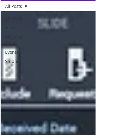
All Posts
All Posts
News
Blog and
Videos
Events
Studies