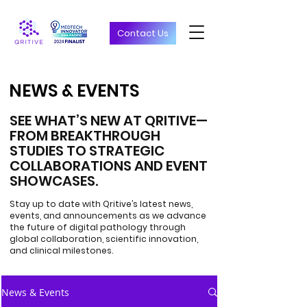
Contact Us
NEWS & EVENTS
NEWS & EVENTS
SEE WHAT’S NEW AT QRITIVE—
FROM BREAKTHROUGH
STUDIES TO STRATEGIC
COLLABORATIONS AND EVENT
SHOWCASES.
Stay up to date with Qritive’s latest news,
events, and announcements as we advance
the future of digital pathology through
global collaboration, scientific innovation,
and clinical milestones.
News & Events