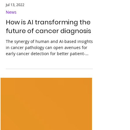
Jul 13, 2022
News
How is AI transforming the
future of cancer diagnosis
The synergy of human and AI-based insights
in cancer pathology can open avenues for
early cancer detection for better patient-
specific...