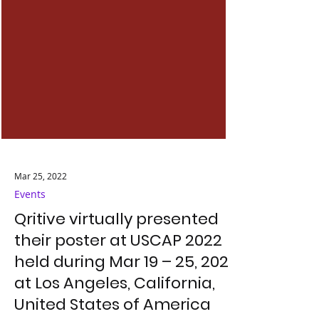
Mar 25, 2022
Events
Qritive virtually presented
their poster at USCAP 2022