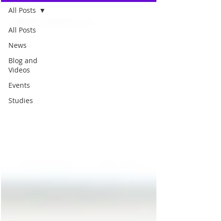
All Posts
All Posts
News
Blog and
Videos
Events
Studies