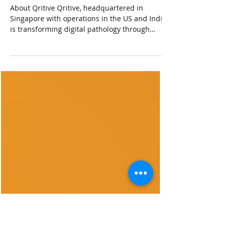
held during Mar 19 – 25, 2022
at Los Angeles, California,
United States of America
About Qritive Qritive, headquartered in
Singapore with operations in the US and India,
is transforming digital pathology through
advanced...