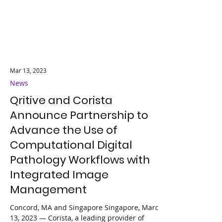
Mar 13, 2023
News
Qritive and Corista
Announce Partnership to
Advance the Use of
Computational Digital
Pathology Workflows with
Integrated Image
Management