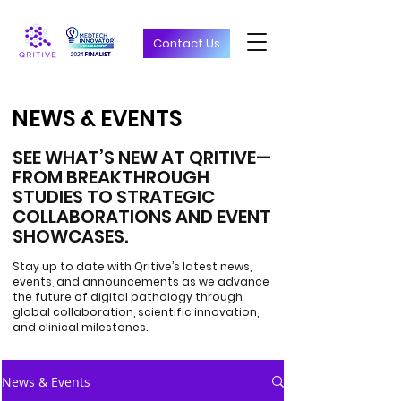
Contact Us
NEWS & EVENTS
NEWS & EVENTS
SEE WHAT’S NEW AT QRITIVE—
FROM BREAKTHROUGH
STUDIES TO STRATEGIC
COLLABORATIONS AND EVENT
SHOWCASES.
Stay up to date with Qritive’s latest news,
events, and announcements as we advance
the future of digital pathology through
global collaboration, scientific innovation,
and clinical milestones.
News & Events