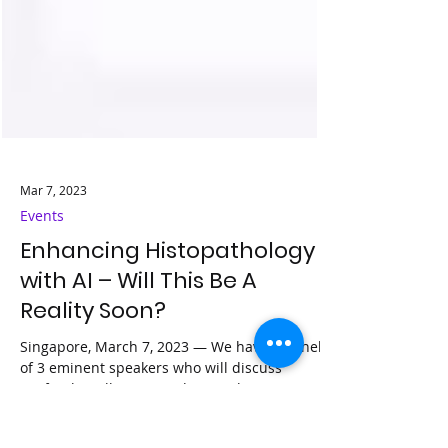
Mar 7, 2023
Events
Enhancing Histopathology
with AI – Will This Be A
Reality Soon?
Singapore, March 7, 2023 — We have a panel