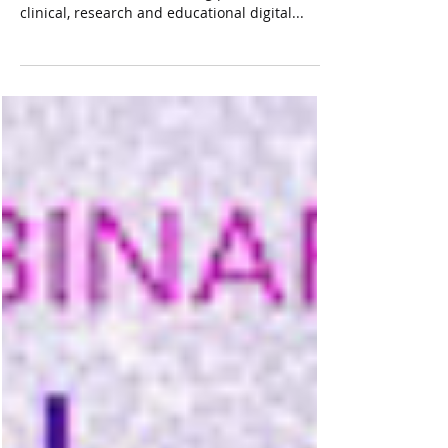
Concord, MA and Singapore Singapore, March
13, 2023 — Corista, a leading provider of
clinical, research and educational digital...