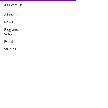
All Posts
All Posts
News
Blog and
Videos
Events
Studies