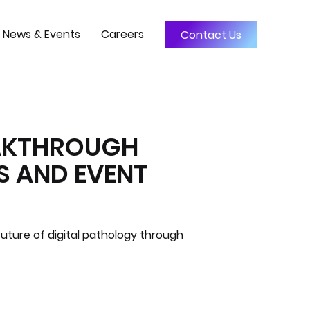
News & Events
Careers
Contact Us
EAKTHROUGH
S AND EVENT
uture of digital pathology through