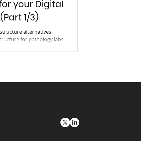
for your Digital
Part 1/3)
structure alternatives
tructure for pathology labs
g and...