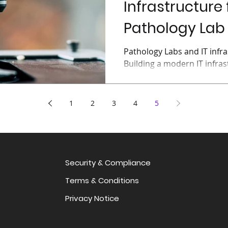
Infrastructure 
Pathology Lab (
Pathology Labs and IT infra
Building a modern IT infras
is a complicated undertakin
1
2
3
4
5
Security & Compliance
Terms & Conditions
Privacy Notice