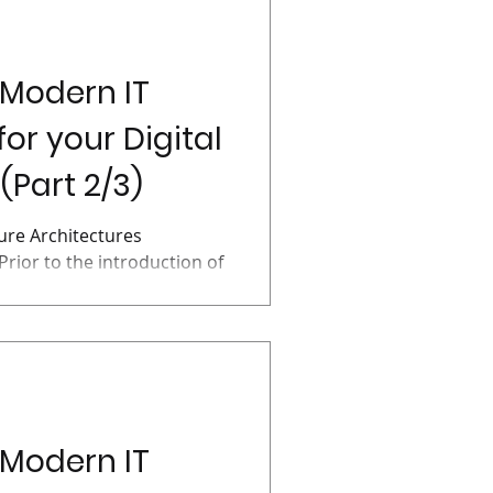
 Modern IT
for your Digital
(Part 2/3)
ture Architectures
Prior to the introduction of
ns...
 Modern IT