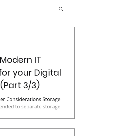
 Modern IT
for your Digital
(Part 3/3)
er Considerations Storage
mended to separate storage
 an IT...