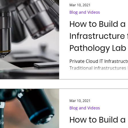
Mar 10, 2021
Blog and Videos
How to Build a
Infrastructure 
Pathology Lab 
Private Cloud IT Infrastruc
Traditional infrastructures 
“virtualization”, organizatio
Mar 10, 2021
Blog and Videos
How to Build a