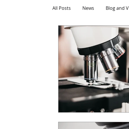
All Posts
News
Blog and V