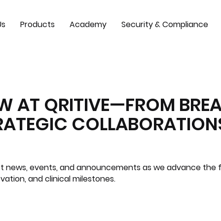
Us
Products
Academy
Security & Compliance
EW AT QRITIVE—FROM BR
TRATEGIC COLLABORATION
test news, events, and announcements as we advance the f
ovation, and clinical milestones.