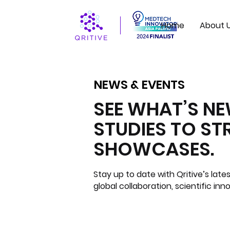
Home
About 
NEWS & EVENTS
NEWS & EVENTS
SEE WHAT’S N
STUDIES TO S
SHOWCASES.
Stay up to date with Qritive’s la
global collaboration, scientific inn