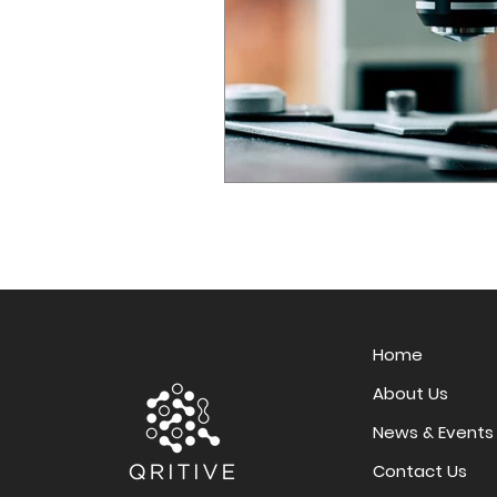
Home
About Us
News & Events
Contact Us