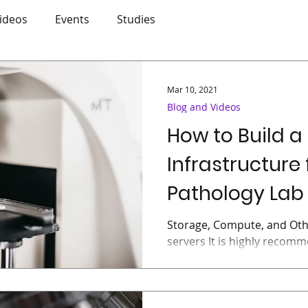
ideos
Events
Studies
Mar 10, 2021
Blog and Videos
How to Build a
Infrastructure 
Pathology Lab 
Storage, Compute, and Oth
servers It is highly recom
and compute components in