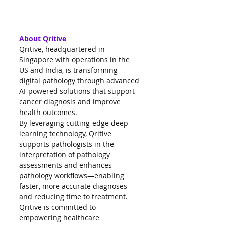
About Qritive
Qritive, headquartered in 
Singapore with operations in the 
US and India, is transforming 
digital pathology through advanced 
AI-powered solutions that support 
cancer diagnosis and improve 
health outcomes.
By leveraging cutting-edge deep 
learning technology, Qritive 
supports pathologists in the 
interpretation of pathology 
assessments and enhances 
pathology workflows—enabling 
faster, more accurate diagnoses 
and reducing time to treatment.
Qritive is committed to 
empowering healthcare 