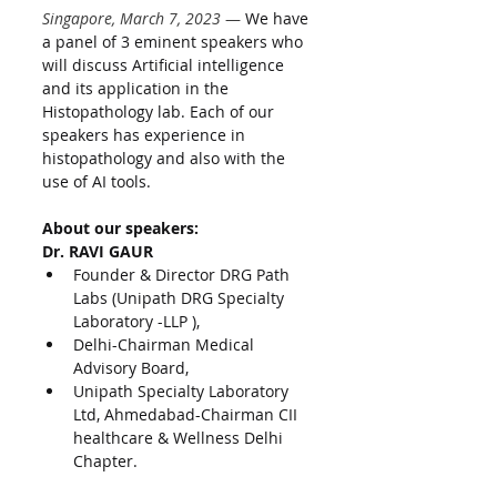
Singapore, March 7, 2023
 — 
We have 
a panel of 3 eminent speakers who 
will discuss Artificial intelligence 
and its application in the 
Histopathology lab. Each of our 
speakers has experience in 
histopathology and also with the 
use of AI tools.
About our speakers:
Dr. RAVI GAUR
Founder & Director DRG Path 
Labs (Unipath DRG Specialty 
Laboratory -LLP ),
Delhi-Chairman Medical 
Advisory Board,
Unipath Specialty Laboratory 
Ltd, Ahmedabad-Chairman CII 
healthcare & Wellness Delhi 
Chapter.