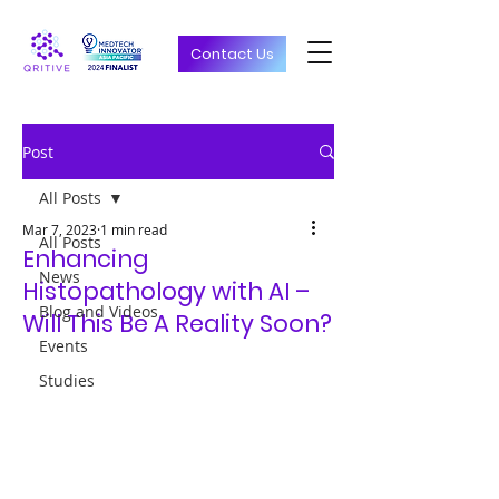
Contact Us
Post
All Posts
Mar 7, 2023
1 min read
All Posts
Enhancing
News
Histopathology with AI –
Blog and Videos
Will This Be A Reality Soon?
Events
Studies