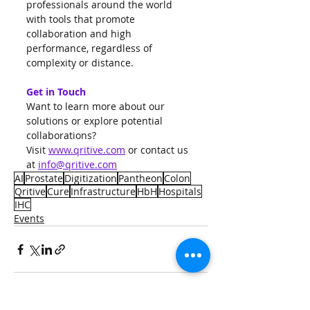
professionals around the world 
with tools that promote 
collaboration and high 
performance, regardless of 
complexity or distance.
Get in Touch
Want to learn more about our 
solutions or explore potential 
collaborations?
Visit 
www.qritive.com
 or contact us 
at 
info@qritive.com
AI
Prostate
Digitization
Pantheon
Colon
Qritive
Cure
Infrastructure
HbH
Hospitals
IHC
Events