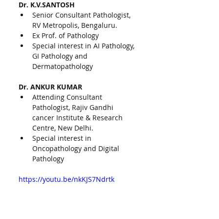
Dr. K.V.SANTOSH
Senior Consultant Pathologist, 
RV Metropolis, Bengaluru.
Ex Prof. of Pathology
Special interest in AI Pathology, 
GI Pathology and 
Dermatopathology
Dr. ANKUR KUMAR
Attending Consultant 
Pathologist, Rajiv Gandhi 
cancer Institute & Research 
Centre, New Delhi.
Special interest in 
Oncopathology and Digital 
Pathology
https://youtu.be/nkKJS7Ndrtk