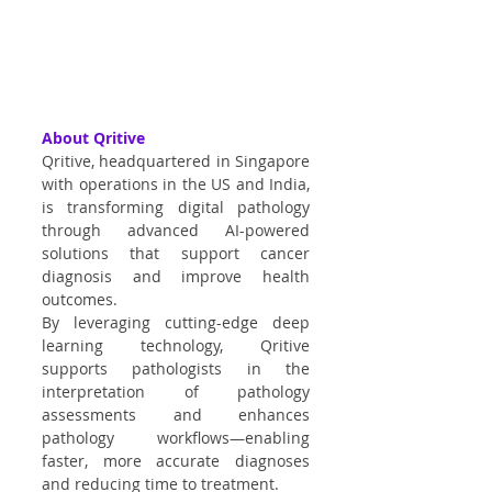
About Qritive
Qritive, headquartered in Singapore 
with operations in the US and India, 
is transforming digital pathology 
through advanced AI-powered 
solutions that support cancer 
diagnosis and improve health 
outcomes.
By leveraging cutting-edge deep 
learning technology, Qritive 
supports pathologists in the 
interpretation of pathology 
assessments and enhances 
pathology workflows—enabling 
faster, more accurate diagnoses 
and reducing time to treatment.