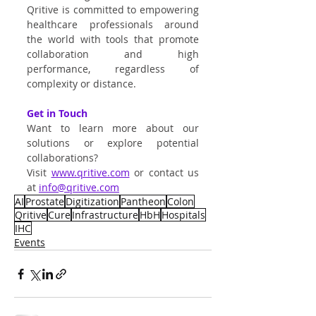
Qritive is committed to empowering 
healthcare professionals around 
the world with tools that promote 
collaboration and high 
performance, regardless of 
complexity or distance.
Get in Touch
Want to learn more about our 
solutions or explore potential 
collaborations?
Visit
www.qritive.com
 or contact us 
at 
info@qritive.com
AI
Prostate
Digitization
Pantheon
Colon
Qritive
Cure
Infrastructure
HbH
Hospitals
IHC
Events