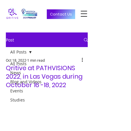
Contact Us
Post
All Posts
Oct 18, 2022
1 min read
All Posts
Qritive at PATHVISIONS
News
2022, in Las Vegas during
Blog and Videos
October 16 -18, 2022
Events
Studies