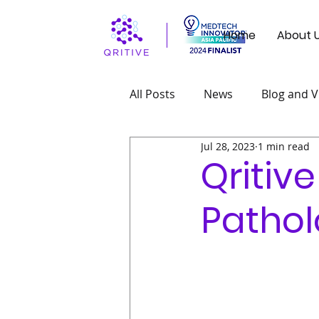
Home
About 
All Posts
News
Blog and V
Jul 28, 2023
1 min read
Qritive
Pathol