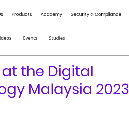
Us
Products
Academy
Security & Compliance
ideos
Events
Studies
 at the Digital
ogy Malaysia 202