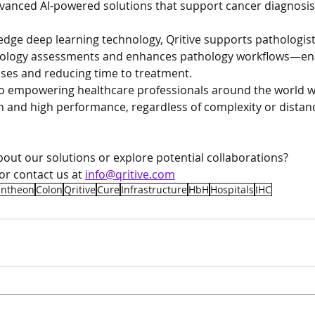
vanced AI-powered solutions that support cancer diagnosi
edge deep learning technology, Qritive supports pathologist
thology assessments and enhances pathology workflows—enab
ses and reducing time to treatment.
to empowering healthcare professionals around the world wi
 and high performance, regardless of complexity or distan
out our solutions or explore potential collaborations?
 or contact us at 
info@qritive.com
antheon
Colon
Qritive
Cure
Infrastructure
HbH
Hospitals
IHC