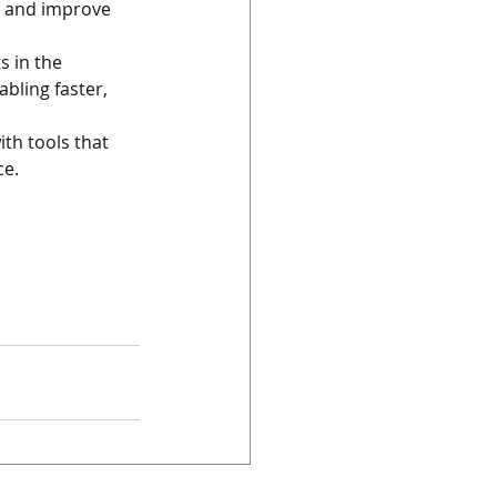
s and improve 
s in the 
ling faster, 
th tools that 
ce.