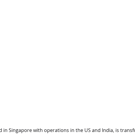
 in Singapore with operations in the US and India, is transf