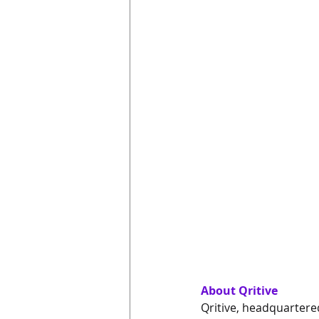
About Qritive
Qritive, headquartered