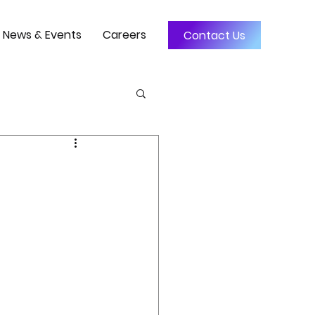
News & Events
Careers
Contact Us
3