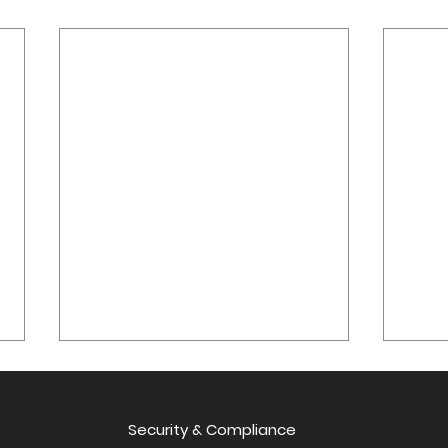
Qritive at USCAP 2025:
Tran
Presenting AI-Powered
Diag
Study on Lymph Node
Security & Compliance
Qrit
Qritive at USCAP 2025:
Singa