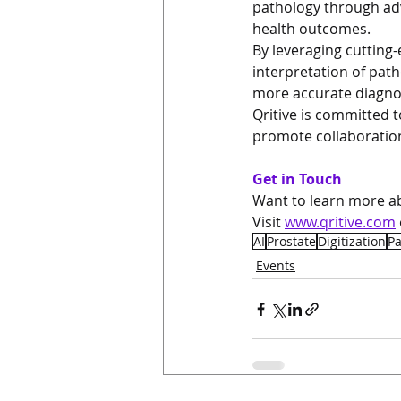
pathology through ad
health outcomes.
By leveraging cutting-
interpretation of pa
more accurate diagno
Qritive is committed 
promote collaboration
Get in Touch
Want to learn more ab
Visit 
www.qritive.com
AI
Prostate
Digitization
P
Events