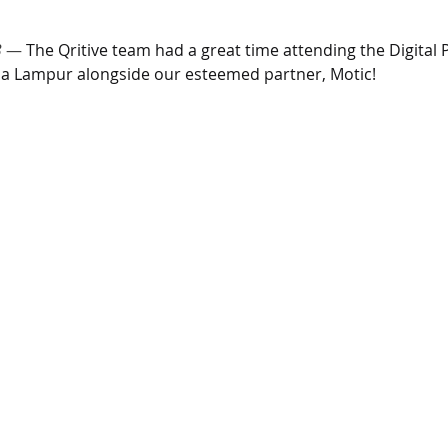
3
 — 
The Qritive team had a great time attending the Digital 
la Lampur alongside our esteemed partner, Motic!