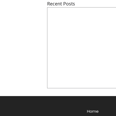
Recent Posts
Home