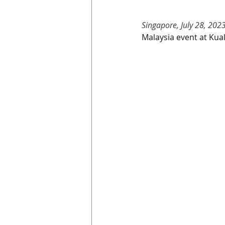
Singapore, July 28, 202
Malaysia event at Kua