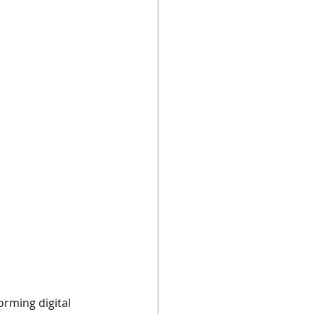
orming digital 