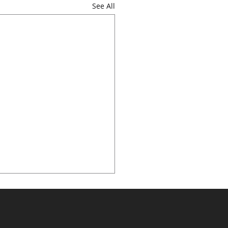
See All
sforming Laboratory
nostics with AI –
ive at Medlab Middle
pore, February 10, 2025 —